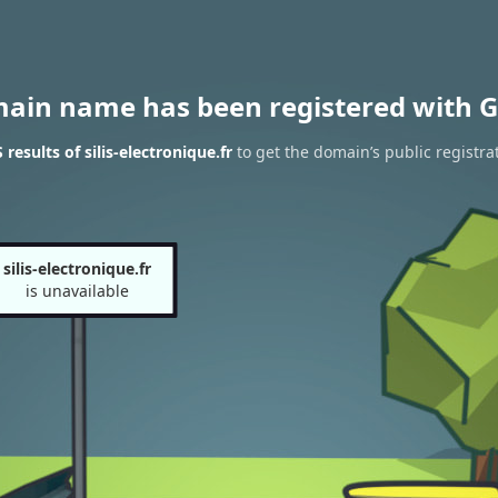
main name has been registered with G
esults of silis-electronique.fr
to get the domain’s public registra
silis-electronique.fr
is unavailable