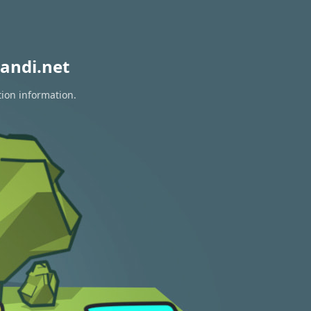
andi.net
tion information.