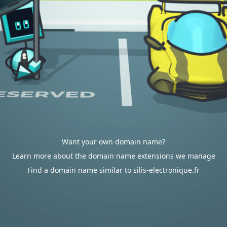
Want your own domain name?
Learn more about the domain name extensions we manage
Find a domain name similar to silis-electronique.fr