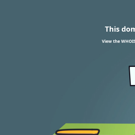
This do
View the WHOIS r